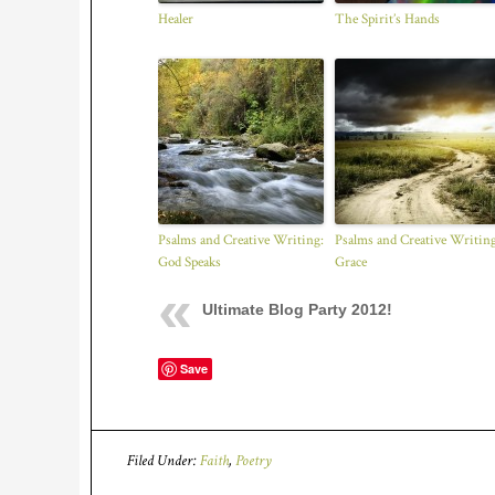
Healer
The Spirit’s Hands
Psalms and Creative Writing:
Psalms and Creative Writing
God Speaks
Grace
Ultimate Blog Party 2012!
Save
Filed Under:
Faith
,
Poetry