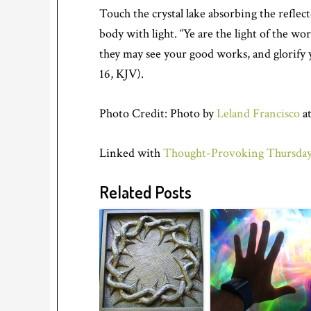
Touch the crystal lake absorbing the reflec
body with light. “Ye are the light of the wor
they may see your good works, and glorify 
16, KJV).
Photo Credit: Photo by
Leland Francisco
at
Linked with
Thought-Provoking Thursday
Related Posts