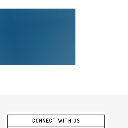
CONNECT WITH US