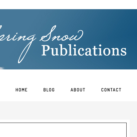
HOME
BLOG
ABOUT
CONTACT