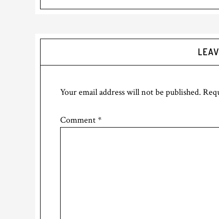
LEAV
Your email address will not be published.
Requ
Comment
*