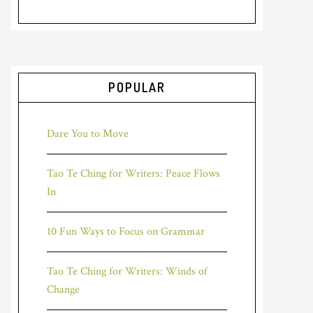
POPULAR
Dare You to Move
Tao Te Ching for Writers: Peace Flows
In
10 Fun Ways to Focus on Grammar
Tao Te Ching for Writers: Winds of
Change