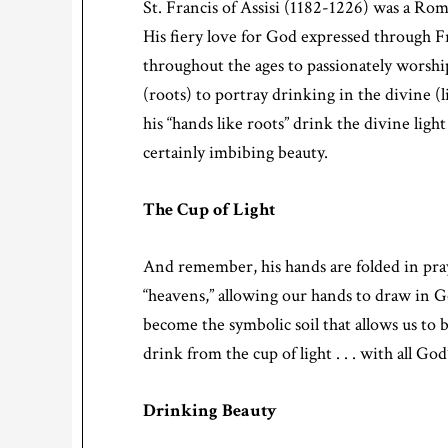
St. Francis of Assisi (1182-1226) was a Ro
His fiery love for God expressed through F
throughout the ages to passionately worshi
(roots) to portray drinking in the divine (l
his “hands like roots” drink the divine light
certainly imbibing beauty.
The Cup of Light
And remember, his hands are folded in pra
“heavens,” allowing our hands to draw in God
become the symbolic soil that allows us to 
drink from the cup of light . . . with all God
Drinking Beauty