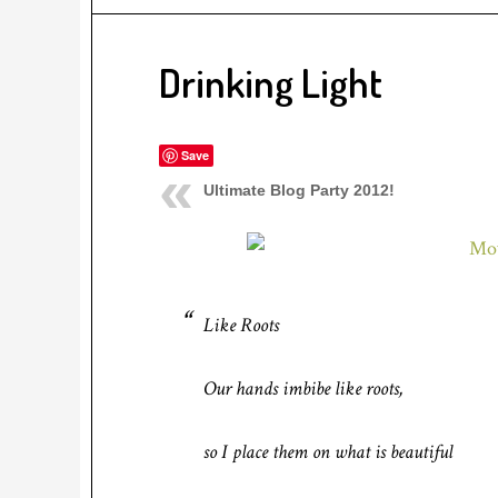
Drinking Light
Save
Ultimate Blog Party 2012!
Like Roots
Our hands imbibe like roots,
so I place them on what is beautiful