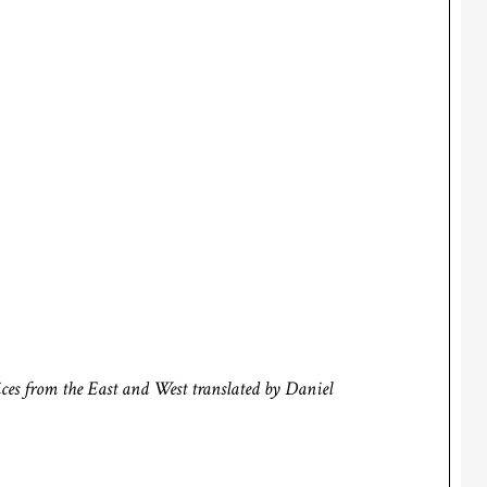
ces from the East and West
translated by Daniel