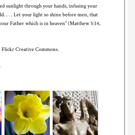
ted sunlight through your hands, infusing your
ld. . . . Let your light so shine before men, that
your Father which is in heaven” (Matthew 5:14,
 Flickr Creative Commons.
.