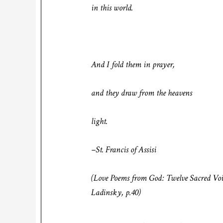
in this world.
And I fold them in prayer,
and they draw from the heavens
light.
–St. Francis of Assisi
(
Love Poems from God: Twelve Sacred Voi
Ladinsky, p.40)