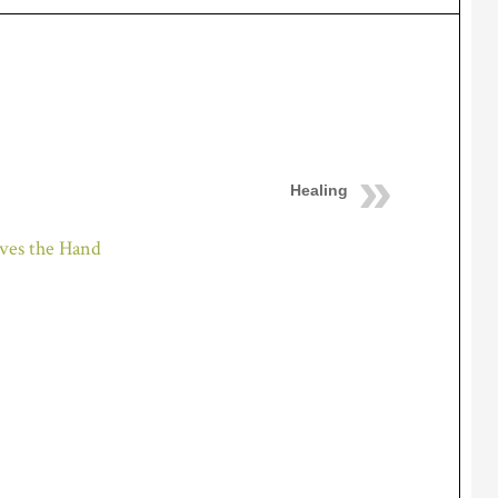
Healing