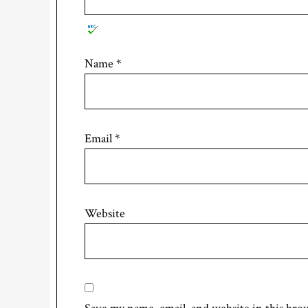
Name
*
Email
*
Website