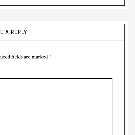
E A REPLY
ired fields are marked
*