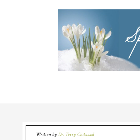
Written by
Dr. Terry Chitwood