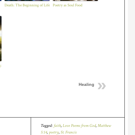
Death: The Beginning of Life
Poetry as Soul Food
:
Healing
Tagged:
faith
,
Love Poems from God
,
Matthew
5:14
,
poetry
,
St. Francis