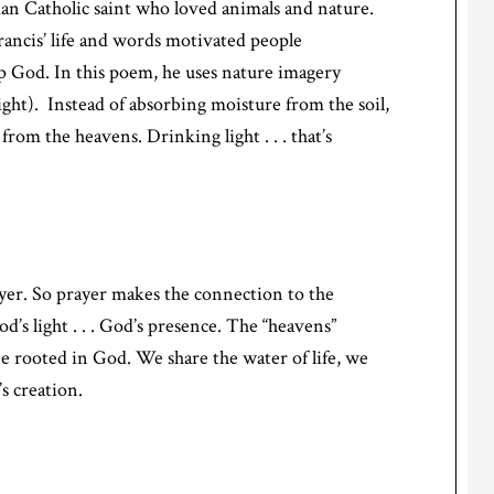
man Catholic saint who loved animals and nature.
rancis’ life and words motivated people
p God. In this poem, he uses nature imagery
ight). Instead of absorbing moisture from the soil,
 from the heavens. Drinking light . . . that’s
yer. So prayer makes the connection to the
’s light . . . God’s presence. The “heavens”
be rooted in God. We share the water of life, we
’s creation.