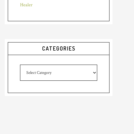
Healer
CATEGORIES
Categories