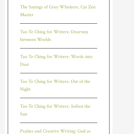
The Sayings of Grey Whiskers, Cat Zen
Master
Tao Te Ching for Writers: Doorway
between Worlds
Tao Te Ching for Writers: Words into
Dust
Tao Te Ching for Writers: Out of the
Night
Tao Te Ching for Writers: Soften the
Sun
Psalms and Creative Writing: God as