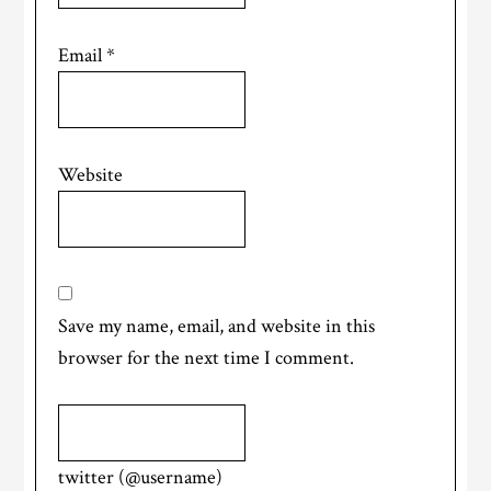
Email
*
Website
Save my name, email, and website in this
browser for the next time I comment.
twitter (@username)