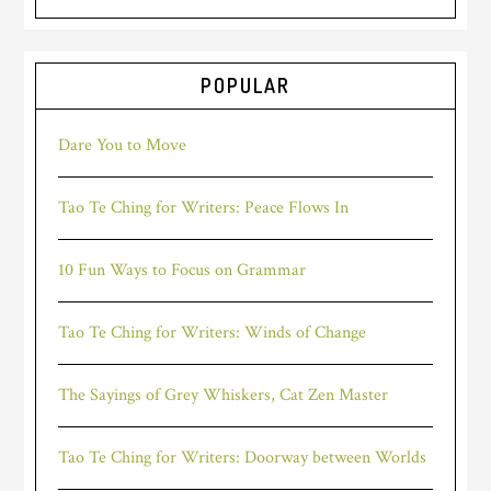
POPULAR
Dare You to Move
Tao Te Ching for Writers: Peace Flows In
10 Fun Ways to Focus on Grammar
Tao Te Ching for Writers: Winds of Change
The Sayings of Grey Whiskers, Cat Zen Master
Tao Te Ching for Writers: Doorway between Worlds