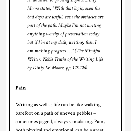
Moore states, “With that logic, even the
bad days are useful, even the obstacles are
part of the path. Maybe I’m not writing
anything worthy of preservation today,
but if I’m at my desk, writing, then I
am making progress . . .” (
The Mindful
Writer: Noble Truths of the Writing Life
by Dinty W. Moore, pp. 125-126).
Pain
Writing as well as life can be like walking
barefoot on a path of uneven pebbles –
sometimes jagged, always stimulating. Pain,
both physical and emotional, can be a great