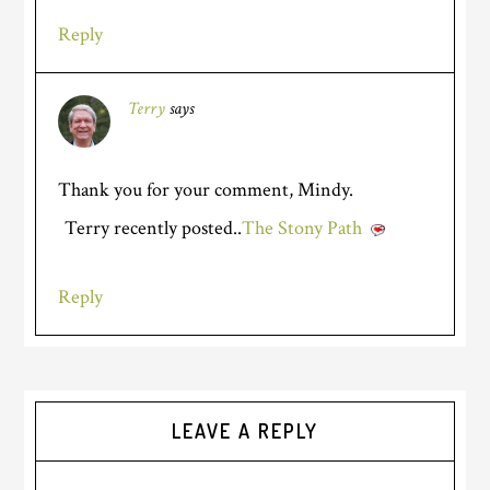
Reply
Terry
says
Thank you for your comment, Mindy.
Terry recently posted..
The Stony Path
Reply
LEAVE A REPLY