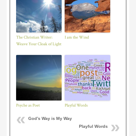
The Christian Writer:
I am the Wind
Weave Your Cloak of Light
Psyche as Poet
Playful Words
God’s Way is My Way
Playful Words