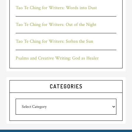
Tao Te Ching for Writers: Words into Dust
Tao Te Ching for Writers: Out of the Night
Tao Te Ching for Writers: Soften the Sun
Psalms and Creative Writing: God as Healer
CATEGORIES
Categories