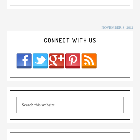
NOVEMBER 8, 2012
CONNECT WITH US