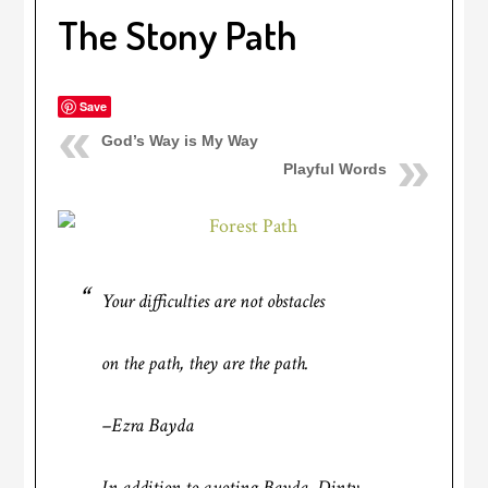
The Stony Path
Save
God’s Way is My Way
Playful Words
Your difficulties are not obstacles
on the path, they are the path.
–Ezra Bayda
In addition to quoting Bayda, Dinty