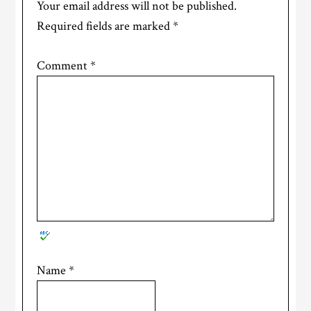
Your email address will not be published.
Required fields are marked
*
Comment
*
Name
*