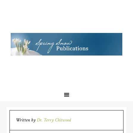
Written by
Dr. Terry Chitwood