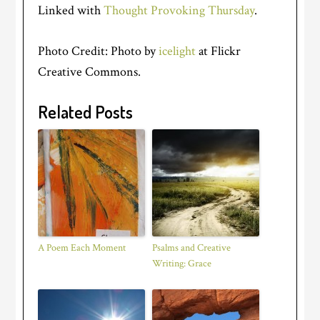
Linked with
Thought Provoking Thursday
.
Photo Credit: Photo by
icelight
at Flickr
Creative Commons.
Related Posts
A Poem Each Moment
Psalms and Creative
Writing: Grace