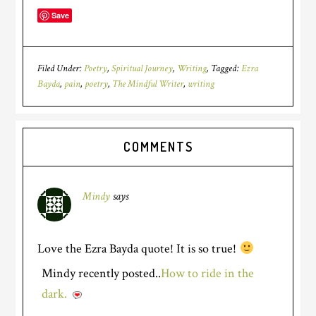
Save
Filed Under:
Poetry
,
Spiritual Journey
,
Writing
Tagged:
Ezra
Bayda
,
pain
,
poetry
,
The Mindful Writer
,
writing
COMMENTS
Mindy
says
Love the Ezra Bayda quote! It is so true!
Mindy recently posted..
How to ride in the
dark.