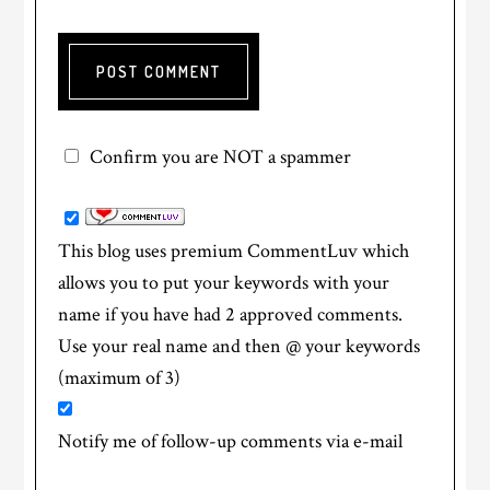
Confirm you are NOT a spammer
This blog uses premium CommentLuv which
allows you to put your keywords with your
name if you have had 2 approved comments.
Use your real name and then @ your keywords
(maximum of 3)
Notify me of follow-up comments via e-mail