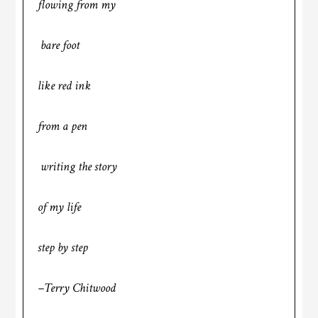
flowing from my
bare foot
like red ink
from a pen
writing the story
of my life
step by step
–Terry Chitwood