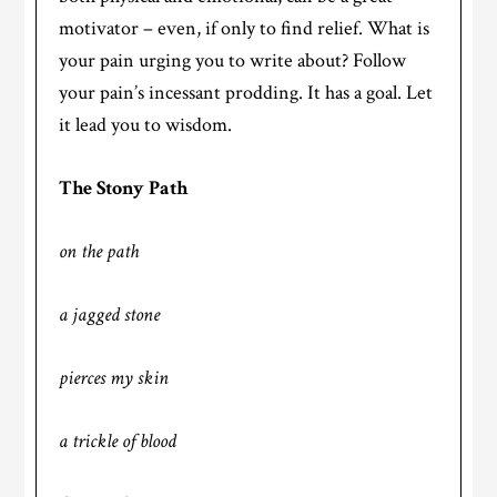
motivator – even, if only to find relief. What is
your pain urging you to write about? Follow
your pain’s incessant prodding. It has a goal. Let
it lead you to wisdom.
The Stony Path
on the path
a jagged stone
pierces my skin
a trickle of blood