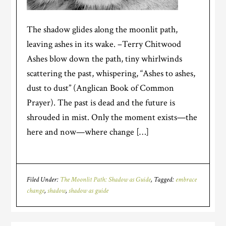
The shadow glides along the moonlit path,
leaving ashes in its wake. –Terry Chitwood
Ashes blow down the path, tiny whirlwinds
scattering the past, whispering, “Ashes to ashes,
dust to dust” (Anglican Book of Common
Prayer). The past is dead and the future is
shrouded in mist. Only the moment exists—the
here and now—where change […]
Filed Under:
The Moonlit Path: Shadow as Guide
Tagged:
embrace
change
,
shadow
,
shadow as guide