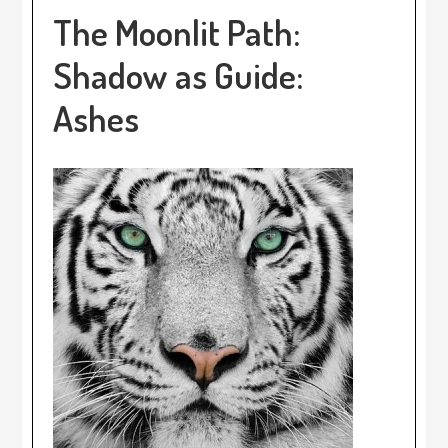
The Moonlit Path:
Shadow as Guide:
Ashes