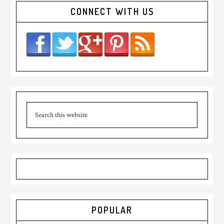
CONNECT WITH US
POPULAR