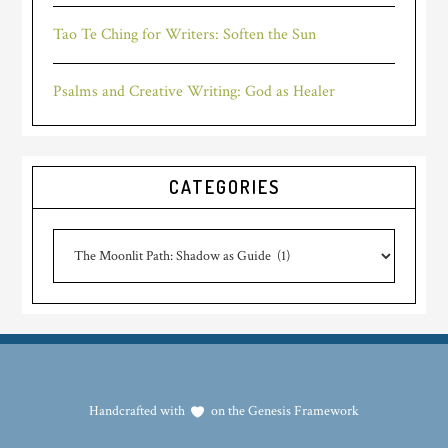
Tao Te Ching for Writers: Soften the Sun
Psalms and Creative Writing: God as Healer
CATEGORIES
Categories
Handcrafted with
on the
Genesis Framework