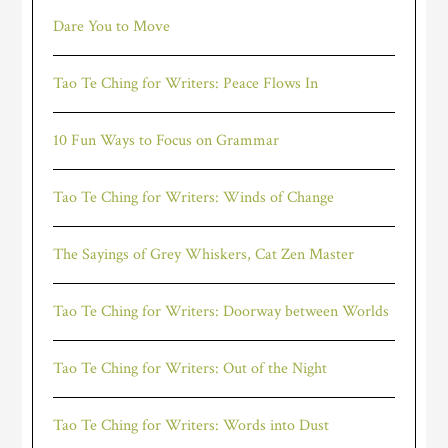
Dare You to Move
Tao Te Ching for Writers: Peace Flows In
10 Fun Ways to Focus on Grammar
Tao Te Ching for Writers: Winds of Change
The Sayings of Grey Whiskers, Cat Zen Master
Tao Te Ching for Writers: Doorway between Worlds
Tao Te Ching for Writers: Out of the Night
Tao Te Ching for Writers: Words into Dust