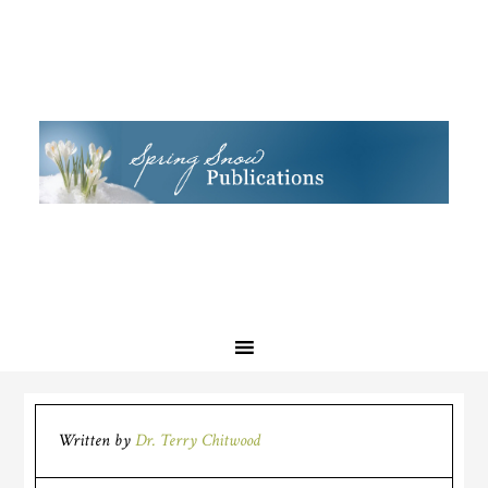
Written by
Dr. Terry Chitwood