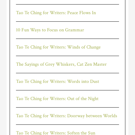
Tao Te Ching for Writers: Peace Flows In
10 Fun Ways to Focus on Grammar
Tao Te Ching for Writers: Winds of Change
The Sayings of Grey Whiskers, Cat Zen Master
Tao Te Ching for Writers: Words into Dust
Tao Te Ching for Writers: Out of the Night
Tao Te Ching for Writers: Doorway between Worlds
Tao Te Ching for Writers: Soften the Sun