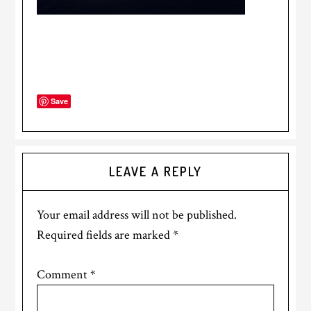
Save
LEAVE A REPLY
Your email address will not be published.
Required fields are marked
*
Comment
*