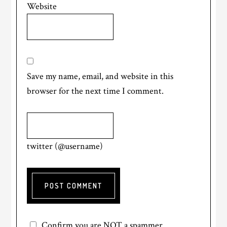
Website
Save my name, email, and website in this
browser for the next time I comment.
twitter (@username)
Confirm you are NOT a spammer