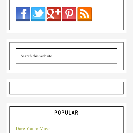
POPULAR
Dare You to Move