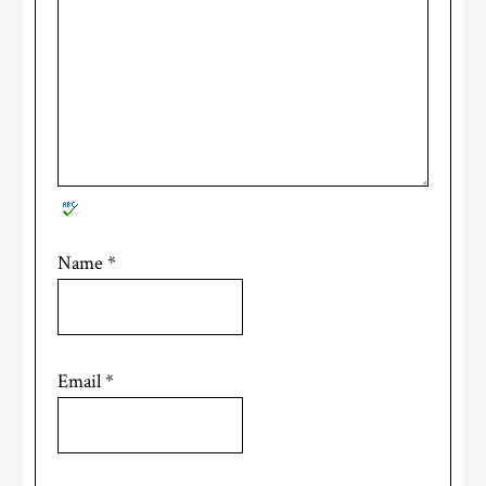
Name
*
Email
*