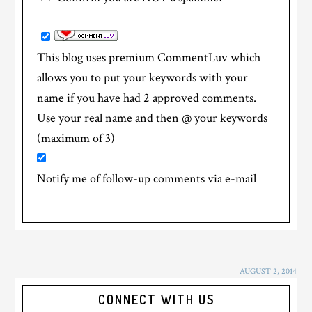
This blog uses premium CommentLuv which
allows you to put your keywords with your
name if you have had 2 approved comments.
Use your real name and then @ your keywords
(maximum of 3)
Notify me of follow-up comments via e-mail
AUGUST 2, 2014
CONNECT WITH US