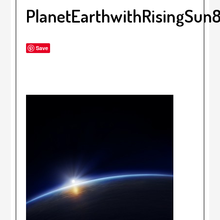
PlanetEarthwithRisingSun
Save