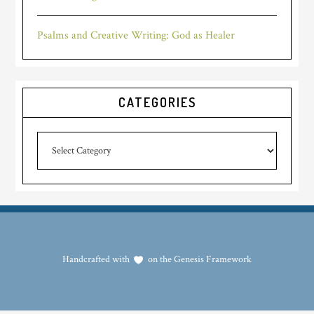
Psalms and Creative Writing: God as Healer
CATEGORIES
Categories
Handcrafted with
on the
Genesis Framework