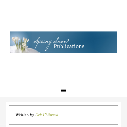
Written by
Deb Chitwood