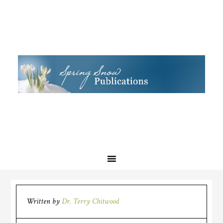
Written by
Dr. Terry Chitwood