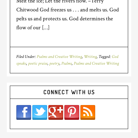
Melt the ice; Let the rivers flow. –Terry
Chitwood God freezes us . . . and melts us. God
pelts us and protects us. God determines the
flow of our […]
Filed Under:
Psalms and Creative Writing
,
Writing
Tagged:
God
speaks
,
poetic praise
,
poetry
,
Psalms
,
Psalms and Creative Writing
CONNECT WITH US