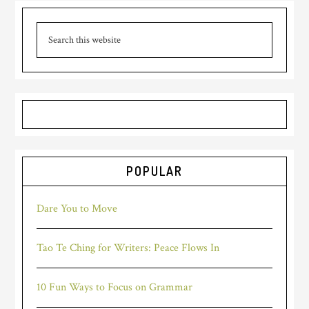
POPULAR
Dare You to Move
Tao Te Ching for Writers: Peace Flows In
10 Fun Ways to Focus on Grammar