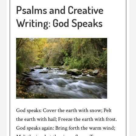
Psalms and Creative
Writing: God Speaks
God speaks: Cover the earth with snow; Pelt
the earth with hail; Freeze the earth with frost.
God speaks again: Bring forth the warm wind;