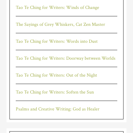
Tao Te Ching for Writers: Winds of Change
The Sayings of Grey Whiskers, Cat Zen Master
Tao Te Ching for Writers: Words into Dust
Tao Te Ching for Writers: Doorway between Worlds
Tao Te Ching for Writers: Out of the Night
Tao Te Ching for Writers: Soften the Sun
Psalms and Creative Writing: God as Healer