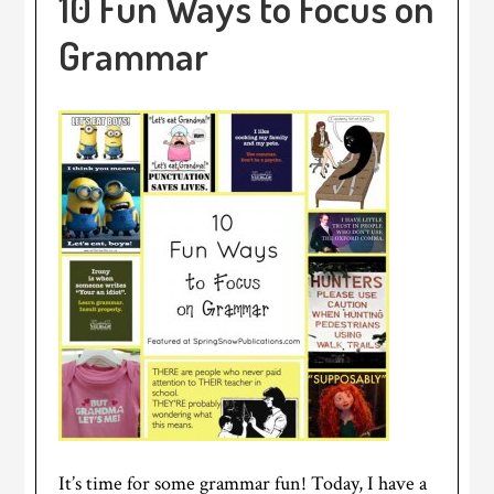
10 Fun Ways to Focus on
Grammar
It’s time for some grammar fun! Today, I have a