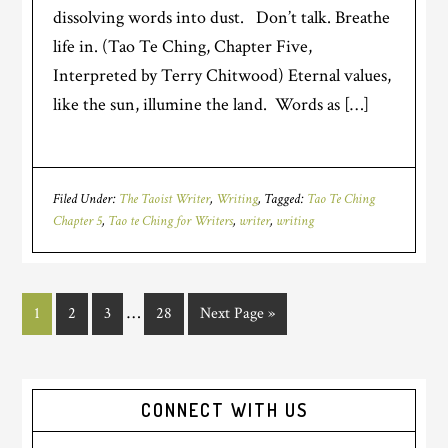
dissolving words into dust. Don’t talk. Breathe
life in. (Tao Te Ching, Chapter Five,
Interpreted by Terry Chitwood) Eternal values,
like the sun, illumine the land. Words as […]
Filed Under:
The Taoist Writer
,
Writing
Tagged:
Tao Te Ching
Chapter 5
,
Tao te Ching for Writers
,
writer
,
writing
…
1
2
3
28
Next Page »
CONNECT WITH US