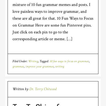
mixture of 10 fun grammar memes and posts. I
love painless ways to improve grammar, and
these are all great for that. 10 Fun Ways to Focus
on Grammar Here are some fun Pinterest pins.
Just click on each pin to go to the
corresponding article or meme. […]
Filed Under:
Writing
Tagged:
10 fun ways to focus on grammar
,
grammar
,
improve your grammar
,
writing
Written by
Dr. Terry Chitwood