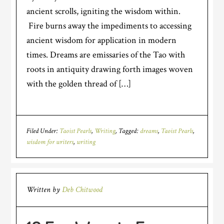
ancient scrolls, igniting the wisdom within.
Fire burns away the impediments to accessing
ancient wisdom for application in modern
times. Dreams are emissaries of the Tao with
roots in antiquity drawing forth images woven
with the golden thread of […]
Filed Under:
Taoist Pearls
,
Writing
Tagged:
dreams
,
Taoist Pearls
,
wisdom for writers
,
writing
Written by
Deb Chitwood