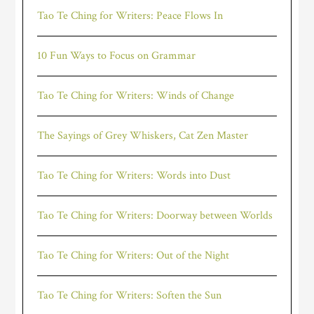
Tao Te Ching for Writers: Peace Flows In
10 Fun Ways to Focus on Grammar
Tao Te Ching for Writers: Winds of Change
The Sayings of Grey Whiskers, Cat Zen Master
Tao Te Ching for Writers: Words into Dust
Tao Te Ching for Writers: Doorway between Worlds
Tao Te Ching for Writers: Out of the Night
Tao Te Ching for Writers: Soften the Sun