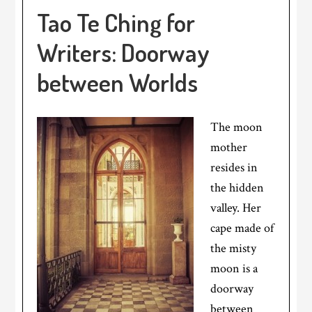
Tao Te Ching for
Writers: Doorway
between Worlds
The moon
mother
resides in
the hidden
valley. Her
cape made of
the misty
moon is a
doorway
between