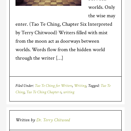
worlds. Only
the wise may
enter. (Tao Te Ching, Chapter Six Interpreted
by Terry Chitwood) Writers filled with mist
from the moon act as doorways between
worlds. Words flow from the hidden world
through the writer […]
Filed Under:
Tao Te Ching for Writers
,
Writing
Tagged:
Tao Te
Ching
,
Tao Te Ching Chapter 6
,
writing
Written by
Dr. Terry Chitwood