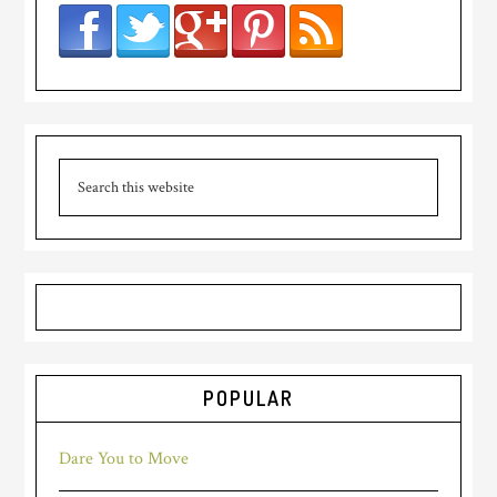
POPULAR
Dare You to Move