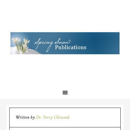
Written by
Dr. Terry Chitwood