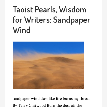
Taoist Pearls, Wisdom
for Writers: Sandpaper
Wind
sandpaper wind dust like fire burns my throat
By Terry Chitwood Burn the dust off the