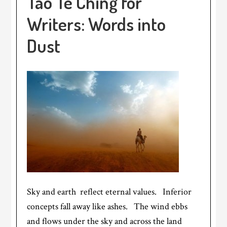
Tao Te Ching for
Writers: Words into
Dust
Sky and earth reflect eternal values. Inferior
concepts fall away like ashes. The wind ebbs
and flows under the sky and across the land