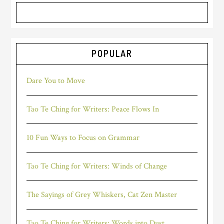
POPULAR
Dare You to Move
Tao Te Ching for Writers: Peace Flows In
10 Fun Ways to Focus on Grammar
Tao Te Ching for Writers: Winds of Change
The Sayings of Grey Whiskers, Cat Zen Master
Tao Te Ching for Writers: Words into Dust