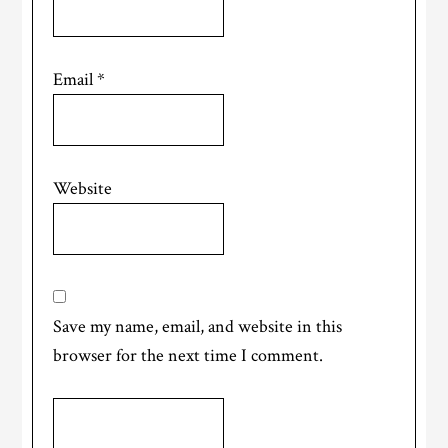
Email
*
Website
Save my name, email, and website in this
browser for the next time I comment.