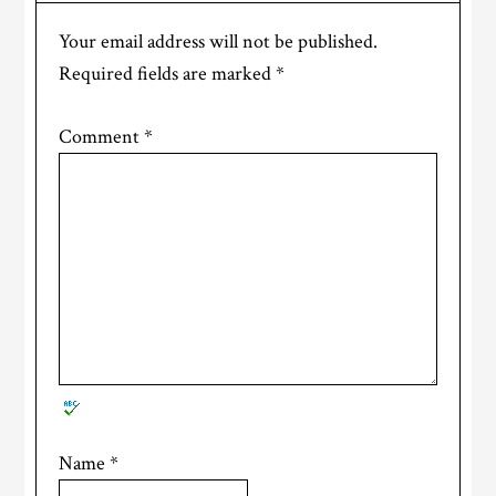
Your email address will not be published.
Required fields are marked
*
Comment
*
Name
*