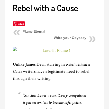
Rebel with a Cause
Save
Flame Eternal
Write your Odyssey
Unlike James Dean starring in
Rebel without a
Cause
writers have a legitimate need to rebel
through their writing.
“Sinclair Lewis wrote, ‘Every compulsion
is put on writers to become safe, polite,