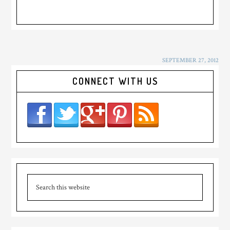
SEPTEMBER 27, 2012
CONNECT WITH US