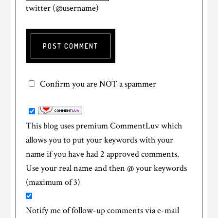
twitter (@username)
Confirm you are NOT a spammer
This blog uses premium CommentLuv which
allows you to put your keywords with your
name if you have had 2 approved comments.
Use your real name and then @ your keywords
(maximum of 3)
Notify me of follow-up comments via e-mail