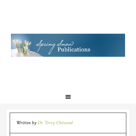
Written by
Dr. Terry Chitwood