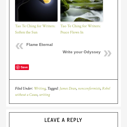
Tao Te Ching for Writers:
Tao Te Ching for Writers:
Soften the Sun
Peace Flows In
Flame Eternal
Write your Odyssey
Save
Filed Under:
Writing
Tagged:
James Dean
,
nonconformists
,
Rebel
without a Cause
,
writing
LEAVE A REPLY