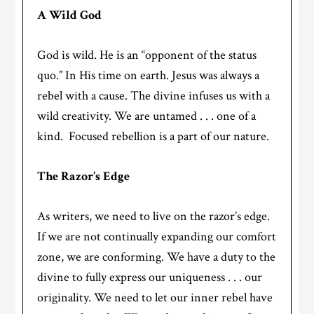
A Wild God
God is wild. He is an “opponent of the status
quo.” In His time on earth. Jesus was always a
rebel with a cause. The divine infuses us with a
wild creativity. We are untamed . . . one of a
kind. Focused rebellion is a part of our nature.
The Razor’s Edge
As writers, we need to live on the razor’s edge.
If we are not continually expanding our comfort
zone, we are conforming. We have a duty to the
divine to fully express our uniqueness . . . our
originality. We need to let our inner rebel have