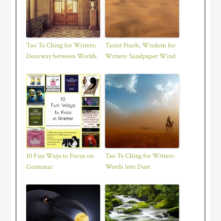
Tao Te Ching for Writers:
Taoist Pearls, Wisdom for
Doorway between Worlds
Writers: Sandpaper Wind
10 Fun Ways to Focus on
Tao Te Ching for Writers:
Grammar
Words into Dust