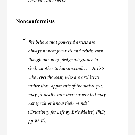
obedient, and sterile. . . .’
Nonconformists
We believe that powerful artists are
always nonconformists and rebels, even
though one may pledge allegiance to
God, another to humankind. . . . Artists
who rebel the least, who are architects
rather than opponents of the status quo,
may fit neatly into their society but may
not speak or know their minds”
(Creativity for Life by Eric Maisel, PhD,
pp.40-41)
.