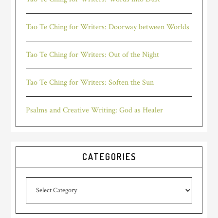
Tao Te Ching for Writers: Doorway between Worlds
Tao Te Ching for Writers: Out of the Night
Tao Te Ching for Writers: Soften the Sun
Psalms and Creative Writing: God as Healer
CATEGORIES
Categories