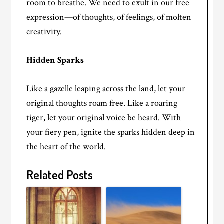
room to breathe. We need to exult in our free
expression—of thoughts, of feelings, of molten
creativity.
Hidden Sparks
Like a gazelle leaping across the land, let your
original thoughts roam free. Like a roaring
tiger, let your original voice be heard. With
your fiery pen, ignite the sparks hidden deep in
the heart of the world.
Related Posts