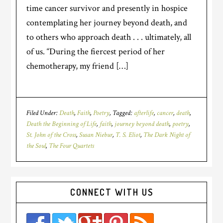
time cancer survivor and presently in hospice
contemplating her journey beyond death, and
to others who approach death . . . ultimately, all
of us. “During the fiercest period of her
chemotherapy, my friend […]
Filed Under:
Death
,
Faith
,
Poetry
Tagged:
afterlife
,
cancer
,
death
,
Death the Beginning of Life
,
faith
,
journey beyond death
,
poetry
,
St. John of the Cross
,
Susan Niebur
,
T. S. Eliot
,
The Dark Night of
the Soul
,
The Four Quartets
CONNECT WITH US