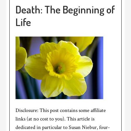
Death: The Beginning of
Life
Disclosure: This post contains some affiliate
links (at no cost to you). This article is
dedicated in particular to Susan Niebur, four-