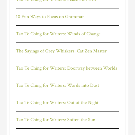
10 Fun Ways to Focus on Grammar
Tao Te Ching for Writers: Winds of Change
The Sayings of Grey Whiskers, Cat Zen Master
Tao Te Ching for Writers: Doorway between Worlds
Tao Te Ching for Writers: Words into Dust
Tao Te Ching for Writers: Out of the Night
Tao Te Ching for Writers: Soften the Sun