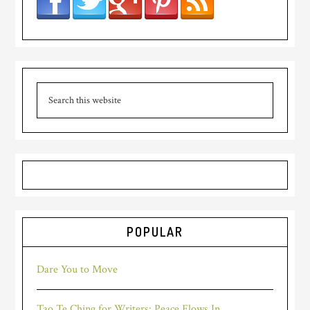
POPULAR
Dare You to Move
Tao Te Ching for Writers: Peace Flows In