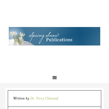
Written by
Dr. Terry Chitwood