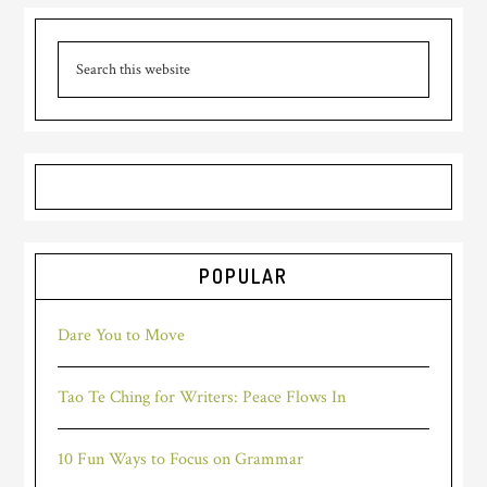
POPULAR
Dare You to Move
Tao Te Ching for Writers: Peace Flows In
10 Fun Ways to Focus on Grammar