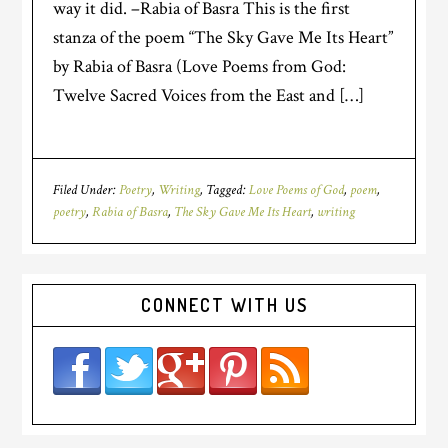
way it did. –Rabia of Basra This is the first
stanza of the poem “The Sky Gave Me Its Heart”
by Rabia of Basra (Love Poems from God:
Twelve Sacred Voices from the East and […]
Filed Under:
Poetry
,
Writing
Tagged:
Love Poems of God
,
poem
,
poetry
,
Rabia of Basra
,
The Sky Gave Me Its Heart
,
writing
CONNECT WITH US