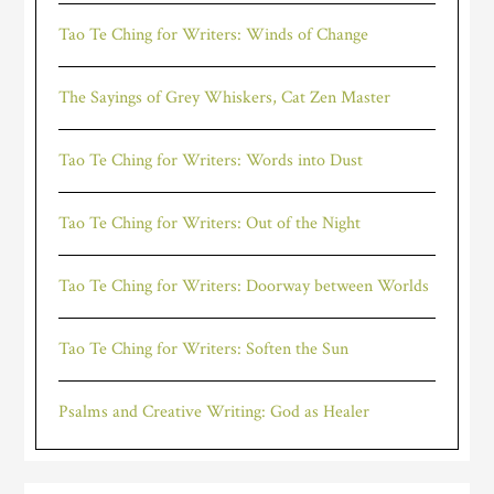
Tao Te Ching for Writers: Winds of Change
The Sayings of Grey Whiskers, Cat Zen Master
Tao Te Ching for Writers: Words into Dust
Tao Te Ching for Writers: Out of the Night
Tao Te Ching for Writers: Doorway between Worlds
Tao Te Ching for Writers: Soften the Sun
Psalms and Creative Writing: God as Healer