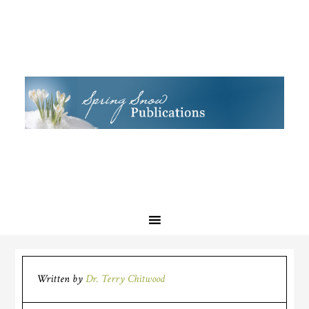
Written by
Dr. Terry Chitwood