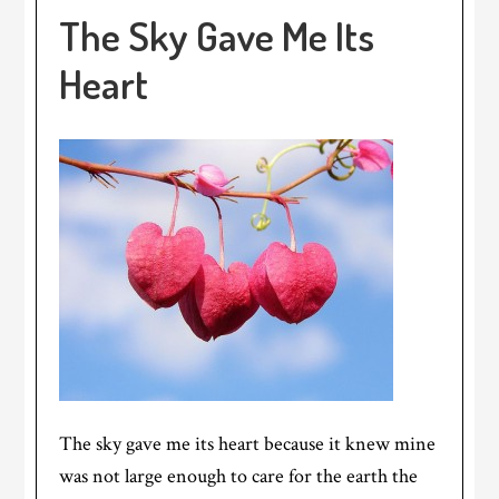
The Sky Gave Me Its
Heart
The sky gave me its heart because it knew mine
was not large enough to care for the earth the