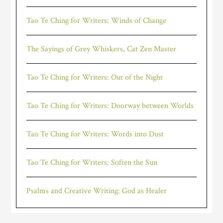
Tao Te Ching for Writers: Winds of Change
The Sayings of Grey Whiskers, Cat Zen Master
Tao Te Ching for Writers: Out of the Night
Tao Te Ching for Writers: Doorway between Worlds
Tao Te Ching for Writers: Words into Dust
Tao Te Ching for Writers: Soften the Sun
Psalms and Creative Writing: God as Healer