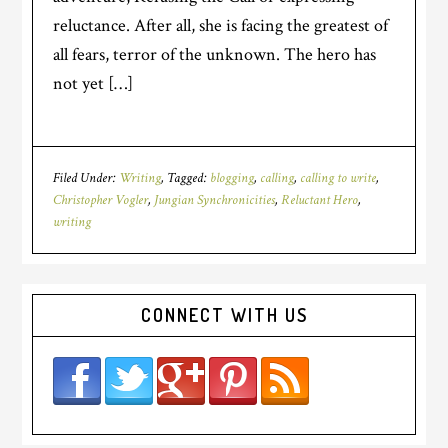
reluctance. After all, she is facing the greatest of
all fears, terror of the unknown. The hero has
not yet […]
Filed Under:
Writing
Tagged:
blogging
,
calling
,
calling to write
,
Christopher Vogler
,
Jungian Synchronicities
,
Reluctant Hero
,
writing
CONNECT WITH US