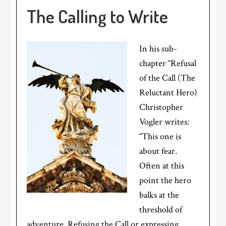
The Calling to Write
In his sub-
chapter “Refusal
of the Call (The
Reluctant Hero)
Christopher
Vogler writes:
“This one is
about fear.
Often at this
point the hero
balks at the
threshold of
adventure, Refusing the Call or expressing