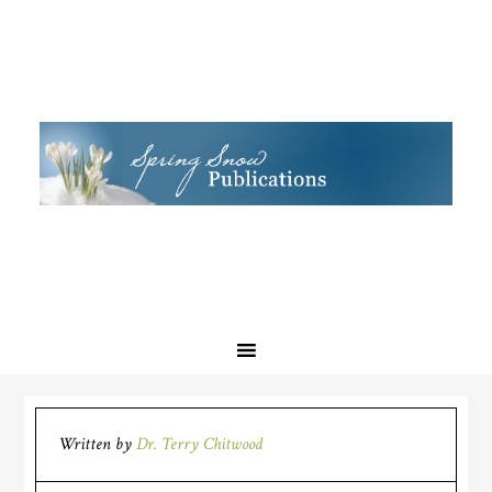
Written by
Dr. Terry Chitwood