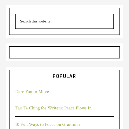
POPULAR
Dare You to Move
Tao Te Ching for Writers: Peace Flows In
10 Fun Ways to Focus on Grammar