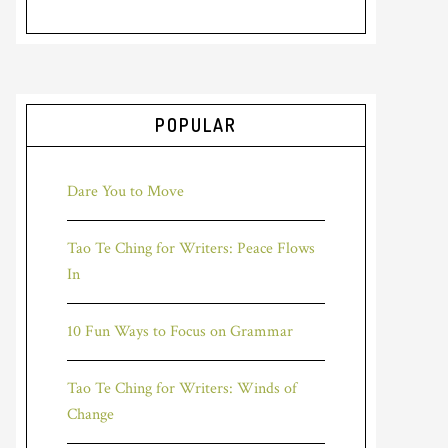
POPULAR
Dare You to Move
Tao Te Ching for Writers: Peace Flows
In
10 Fun Ways to Focus on Grammar
Tao Te Ching for Writers: Winds of
Change