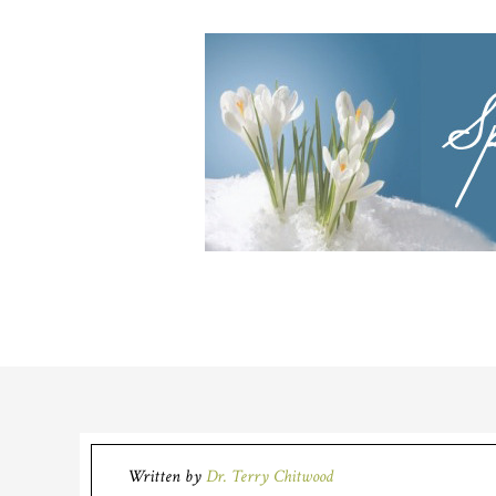
Written by
Dr. Terry Chitwood