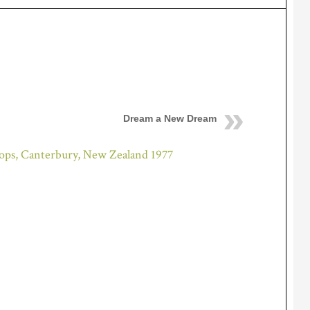
Dream a New Dream