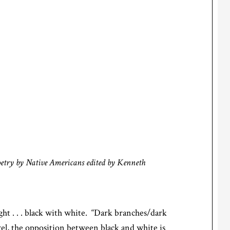
oetry by Native Americans
edited by Kenneth
ht . . . black with white. “Dark branches/dark
evel, the opposition between black and white is