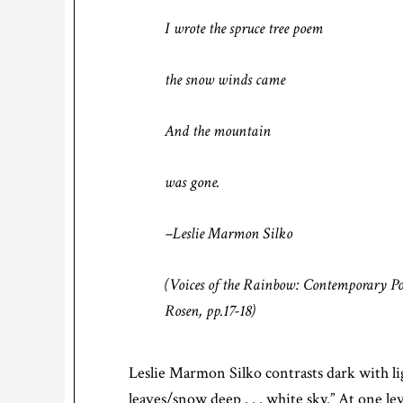
I wrote the spruce tree poem
the snow winds came
And the mountain
was gone.
–Leslie Marmon Silko
(
Voices of the Rainbow: Contemporary P
Rosen, pp.17-18)
Leslie Marmon Silko contrasts dark with lig
leaves/snow deep . . . white sky.” At one l