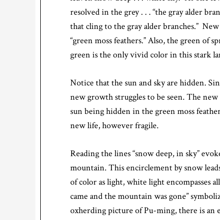
resolved in the grey . . . “the gray alder b
that cling to the gray alder branches.” New 
“green moss feathers.” Also, the green of 
green is the only vivid color in this stark l
Notice that the sun and sky are hidden. Si
new growth struggles to be seen. The new gr
sun being hidden in the green moss feather
new life, however fragile.
Reading the lines “snow deep, in sky” evoke
mountain. This encirclement by snow leads
of color as light, white light encompasses a
came and the mountain was gone” symbolize
oxherding picture of Pu-ming, there is an e