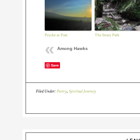
Psyche as Poet
The Stony Path
Among Hawks
Save
Filed Under:
Poetry
,
Spiritual Journey