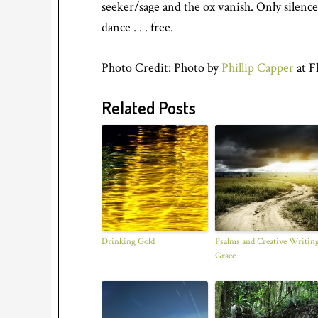
seeker/sage and the ox vanish. Only silence
dance . . . free.
Photo Credit: Photo by
Phillip Capper
at F
Related Posts
Drinking Gold
Psalms and Creative Writing
Grace