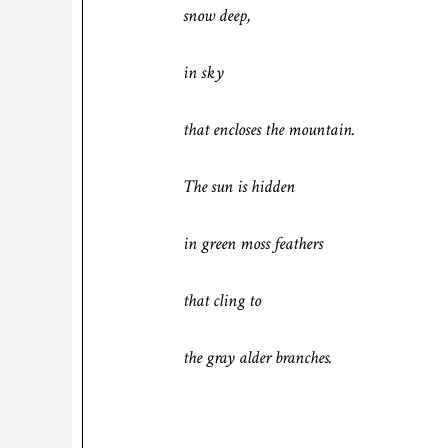
snow deep,
in sky
that encloses the mountain.
The sun is hidden
in green moss feathers
that cling to
the gray alder branches.