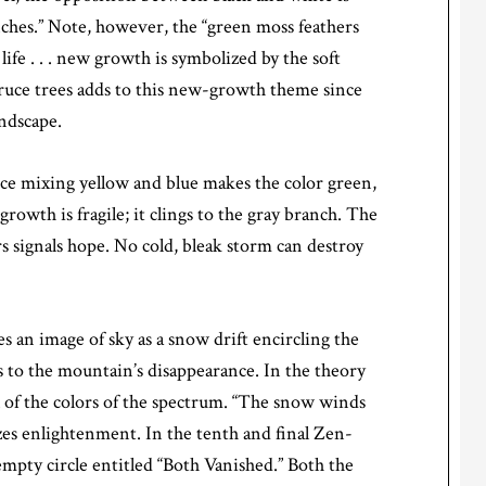
ranches.” Note, however, the “green moss feathers
life . . . new growth is symbolized by the soft
spruce trees adds to this new-growth theme since
andscape.
nce mixing yellow and blue makes the color green,
owth is fragile; it clings to the gray branch. The
s signals hope. No cold, bleak storm can destroy
s an image of sky as a snow drift encircling the
 to the mountain’s disappearance. In the theory
ll of the colors of the spectrum. “The snow winds
s enlightenment. In the tenth and final Zen-
mpty circle entitled “Both Vanished.” Both the