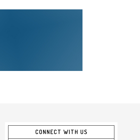
CONNECT WITH US