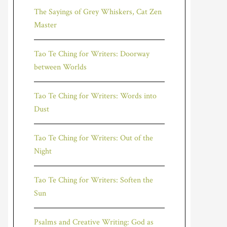
The Sayings of Grey Whiskers, Cat Zen
Master
Tao Te Ching for Writers: Doorway
between Worlds
Tao Te Ching for Writers: Words into
Dust
Tao Te Ching for Writers: Out of the
Night
Tao Te Ching for Writers: Soften the
Sun
Psalms and Creative Writing: God as