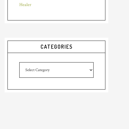
Healer
CATEGORIES
Categories