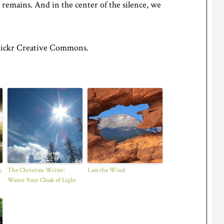
 remains. And in the center of the silence, we
lickr Creative Commons.
:
The Christian Writer:
I am the Wind
Weave Your Cloak of Light