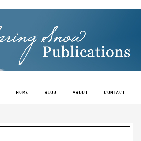
HOME
BLOG
ABOUT
CONTACT