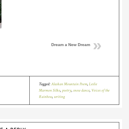
Dream a New Dream
Tagged:
Alaskan Mountain Poem
,
Leslie
Marmon Silko
,
poetry
,
snow dance
,
Voices of the
Rainbow
,
writing