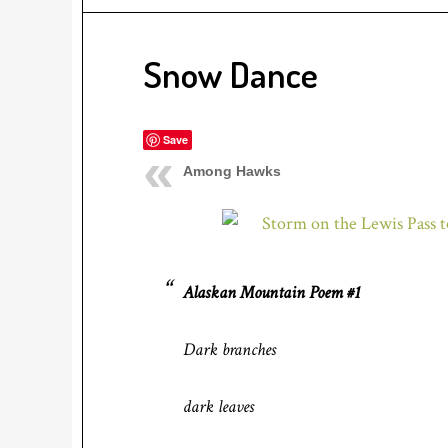
Snow Dance
Save
Among Hawks
Alaskan Mountain Poem #1
Dark branches
dark leaves