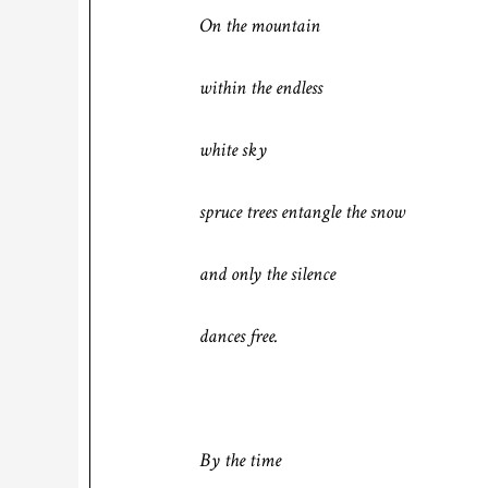
On the mountain
within the endless
white sky
spruce trees entangle the snow
and only the silence
dances free.
By the time