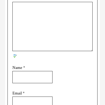
Name
*
Email
*