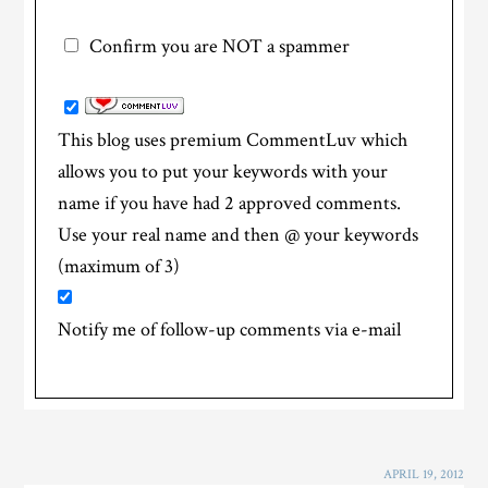
Confirm you are NOT a spammer
This blog uses premium CommentLuv which
allows you to put your keywords with your
name if you have had 2 approved comments.
Use your real name and then @ your keywords
(maximum of 3)
Notify me of follow-up comments via e-mail
APRIL 19, 2012