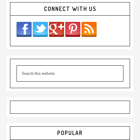
CONNECT WITH US
POPULAR