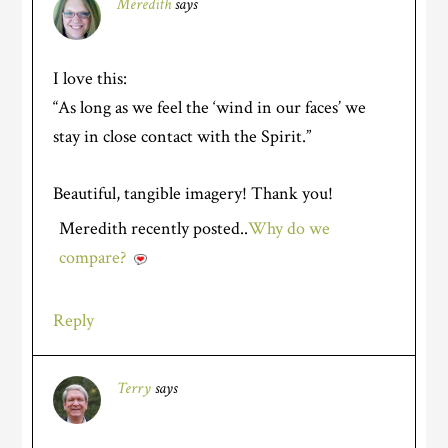
Meredith
says
I love this:
“As long as we feel the ‘wind in our faces’ we
stay in close contact with the Spirit.”
Beautiful, tangible imagery! Thank you!
Meredith recently posted..
Why do we
compare?
Reply
Terry
says