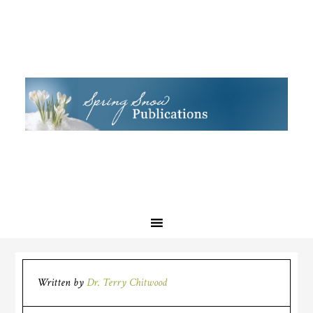
Written by
Dr. Terry Chitwood