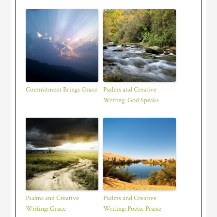
Commitment Brings Grace
Psalms and Creative
Writing: God Speaks
Psalms and Creative
Psalms and Creative
Writing: Grace
Writing: Poetic Praise