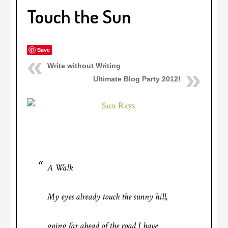
Touch the Sun
Save
Write without Writing
Ultimate Blog Party 2012!
A Walk
My eyes already touch the sunny hill,
going far ahead of the road I have