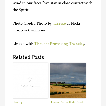
wind in our faces,” we stay in close contact with
the Spirit.
Photo Credit: Photo by
halseike
at Flickr
Creative Commons.
Linked with
Thought Provoking Thursday
.
Related Posts
Healing
Throw Yourself like Seed