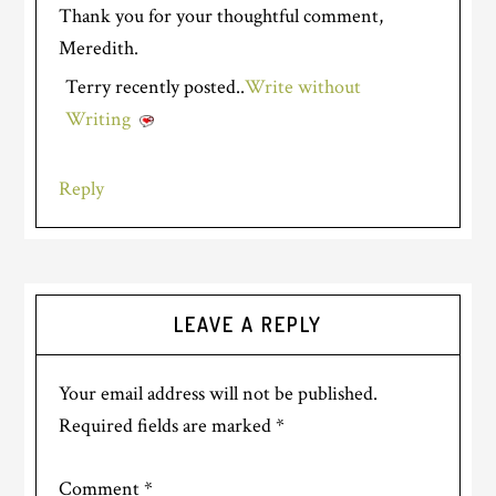
Thank you for your thoughtful comment,
Meredith.
Terry recently posted..
Write without
Writing
Reply
LEAVE A REPLY
Your email address will not be published.
Required fields are marked
*
Comment
*