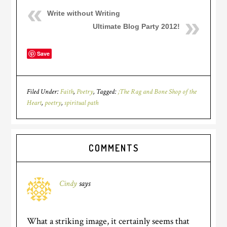
Write without Writing
Ultimate Blog Party 2012!
Save
Filed Under:
Faith
,
Poetry
Tagged:
;The Rag and Bone Shop of the
Heart
,
poetry
,
spiritual path
COMMENTS
Cindy
says
What a striking image, it certainly seems that