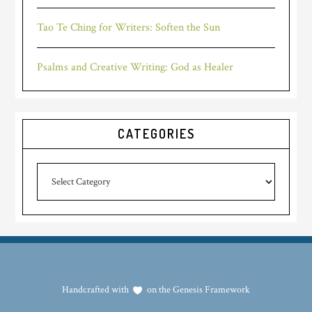
Tao Te Ching for Writers: Soften the Sun
Psalms and Creative Writing: God as Healer
CATEGORIES
Categories
Handcrafted with
on the
Genesis Framework