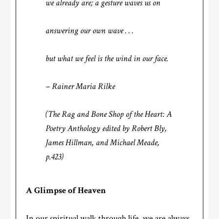
we already are; a gesture waves us on
answering our own wave . . .
but what we feel is the wind in our face.
– Rainer Maria Rilke
(
The Rag and Bone Shop of the Heart: A
Poetry Anthology
edited by Robert Bly,
James Hillman, and Michael Meade,
p.423)
A Glimpse of Heaven
In our spiritual walk through life, we are always