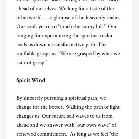
ahead of ourselves. We long for a taste of the
otherworld . . . a glimpse of the heavenly realm.
Our souls yearn to “touch the sunny hill.” Our
longing for experiencing the spiritual realm
leads us down a transformative path. The
ineffable grasps us. “We are grasped by what we
cannot grasp.”
Spirit Wind
By sincerely pursuing a spiritual path, we
change for the better. Walking the path of light
changes us. Our future self waves to us from
ahead and we answer with “our own wave” of
renewed commitment. As long as we feel “the