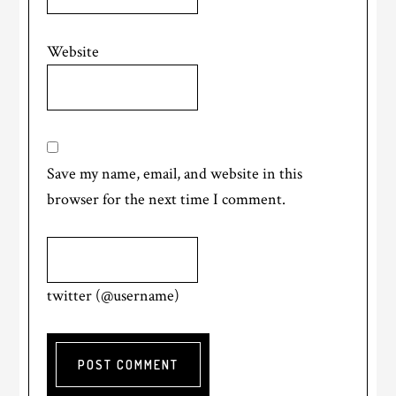
Website
Save my name, email, and website in this
browser for the next time I comment.
twitter (@username)