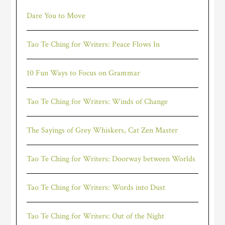
Dare You to Move
Tao Te Ching for Writers: Peace Flows In
10 Fun Ways to Focus on Grammar
Tao Te Ching for Writers: Winds of Change
The Sayings of Grey Whiskers, Cat Zen Master
Tao Te Ching for Writers: Doorway between Worlds
Tao Te Ching for Writers: Words into Dust
Tao Te Ching for Writers: Out of the Night