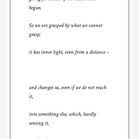
begun.
So we are grasped by what we cannot
grasp;
it has inner light, even from a distance –
and changes us, even if we do not reach
it,
into something else, which, hardly
sensing it,