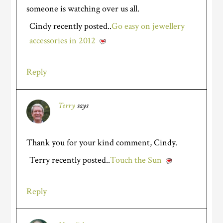
someone is watching over us all.
Cindy recently posted..
Go easy on jewellery
accessories in 2012
Reply
Terry
says
Thank you for your kind comment, Cindy.
Terry recently posted..
Touch the Sun
Reply